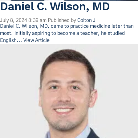
Daniel C. Wilson, MD
July 8, 2024 8:39 am
Published by
Colton J
Daniel C. Wilson, MD, came to practice medicine later than
most. Initially aspiring to become a teacher, he studied
English...
View Article