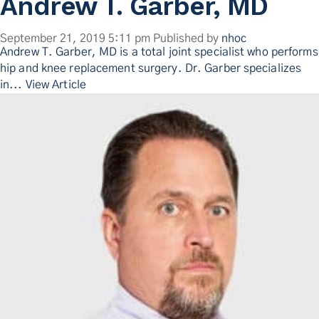
Andrew T. Garber, MD
September 21, 2019 5:11 pm
Published by
nhoc
Andrew T. Garber, MD is a total joint specialist who performs
hip and knee replacement surgery. Dr. Garber specializes
in...
View Article