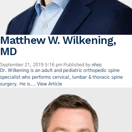
Matthew W. Wilkening,
MD
September 21, 2019 5:16 pm
Published by
nhoc
Dr. Wilkening is an adult and pediatric orthopedic spine
specialist who performs cervical, lumbar & thoracic spine
surgery. He is...
View Article