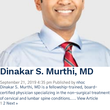
Dinakar S. Murthi, MD
September 21, 2019 4:35 pm
Published by
nhoc
Dinakar S. Murthi, MD is a fellowship-trained, board-
certified physician specializing in the non-surgical treatment
of cervical and lumbar spine conditions....
View Article
1
2
Next »