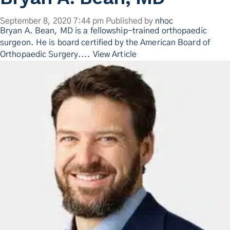
September 8, 2020 7:44 pm
Published by
nhoc
Bryan A. Bean, MD is a fellowship-trained orthopaedic
surgeon. He is board certified by the American Board of
Orthopaedic Surgery....
View Article