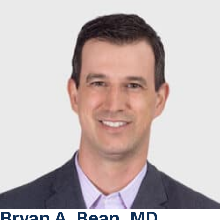
Bryan A. Bean, MD