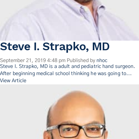
Steve I. Strapko, MD
September 21, 2019 4:48 pm
Published by
nhoc
Steve I. Strapko, MD is a adult and pediatric hand surgeon.
After beginning medical school thinking he was going to...
View Article