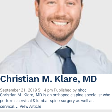
Christian M. Klare, MD
September 21, 2019 5:14 pm
Published by
nhoc
Christian M. Klare, MD is an orthopedic spine specialist who
performs cervical & lumbar spine surgery as well as
cervical...
View Article