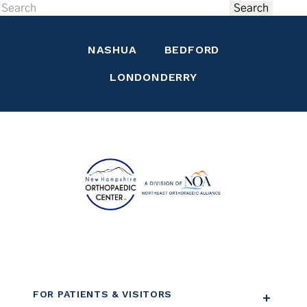
Search
NASHUA
BEDFORD
LONDONDERRY
FOR PATIENTS & VISITORS