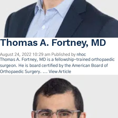
Thomas A. Fortney, MD
August 24, 2022 10:29 am
Published by
nhoc
Thomas A. Fortney, MD is a fellowship-trained orthopaedic
surgeon. He is board certified by the American Board of
Orthopaedic Surgery. ...
View Article