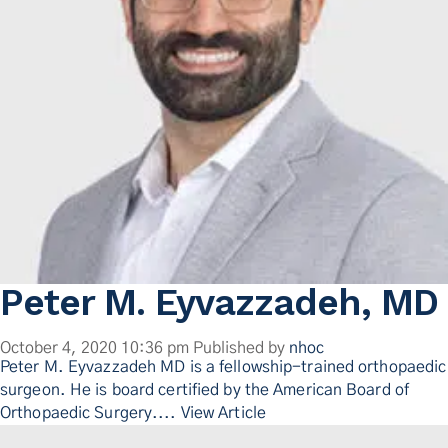
Peter M. Eyvazzadeh, MD
October 4, 2020 10:36 pm
Published by
nhoc
Peter M. Eyvazzadeh MD is a fellowship-trained orthopaedic
surgeon. He is board certified by the American Board of
Orthopaedic Surgery....
View Article