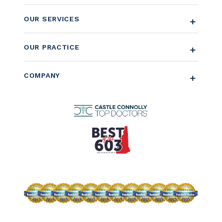
OUR SERVICES
OUR PRACTICE
COMPANY