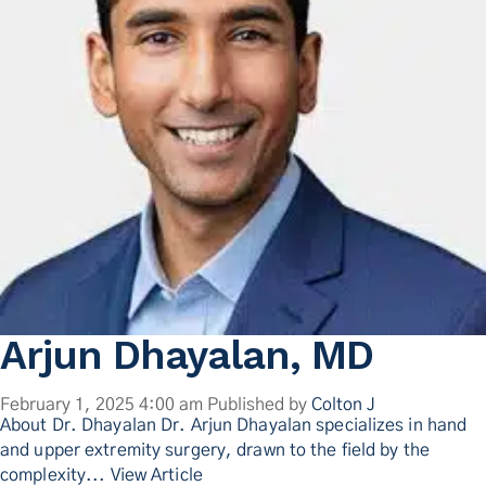
Contact Us
Arjun Dhayalan, MD
February 1, 2025 4:00 am
Published by
Colton J
About Dr. Dhayalan Dr. Arjun Dhayalan specializes in hand
and upper extremity surgery, drawn to the field by the
complexity...
View Article