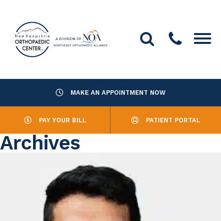
MAKE AN APPOINTMENT NOW
About Us
PAY YOUR BILL
PATIENT PORTAL
Providers
Archives
Services
Resources
Office Locations