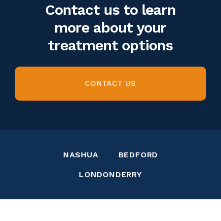
Contact us to learn
more about your
treatment options
CONTACT US
NASHUA
BEDFORD
LONDONDERRY