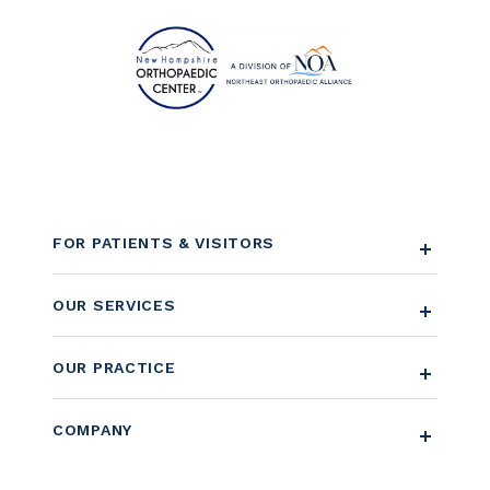
FOR PATIENTS & VISITORS
OUR SERVICES
OUR PRACTICE
COMPANY