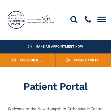
MAKE AN APPOINTMENT NOW
About Us
PAY YOUR BILL
PATIENT PORTAL
Providers
Services
Patient Portal
Resources
Office Locations
Welcome to the New Hampshire Orthopaedic Center