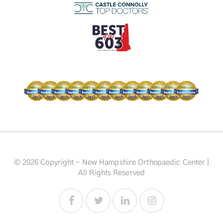
© 2026 Copyright - New Hampshire Orthopaedic Center |
All Rights Reserved