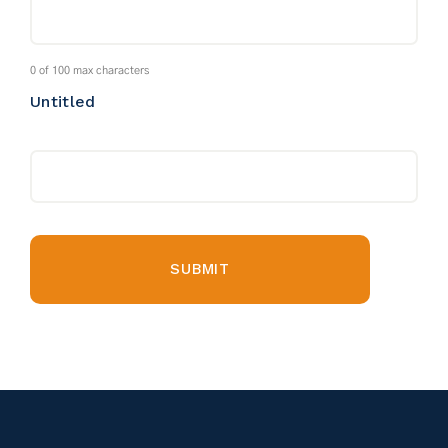
0 of 100 max characters
Untitled