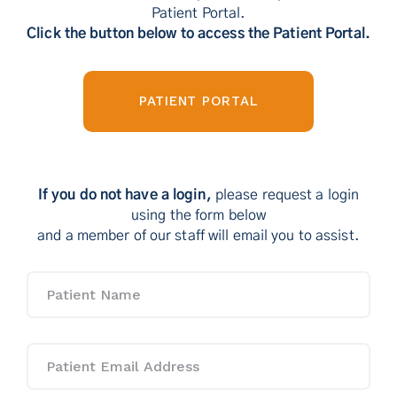
Patient Portal.
Contact Us
Click the button below to access the Patient Portal.
PATIENT PORTAL
If you do not have a login,
please request a login
using the form below
and a member of our staff will email you to assist.
Patient
Name
Patient
Email
Address
*