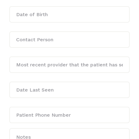
Date
MM
of
slash
Birth
DD
slash
YYYY
Contact
Person
Date
Last
Seen
*
Dste
Last
Seen
*
Patient
Phone
Number
Notes