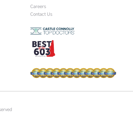
Careers
Contact Us
served