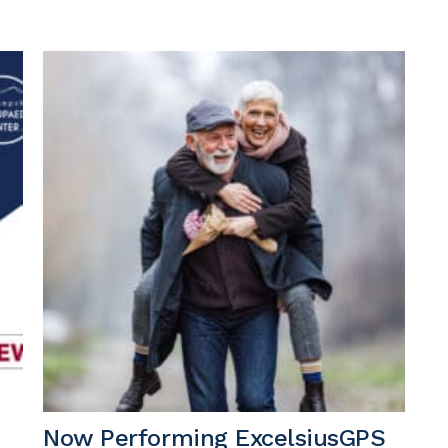
Now Performing ExcelsiusGPS