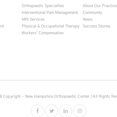
Orthopaedic Specialties
About Our Practice
Interventional Pain Management
Community
MRI Services
News
nt
Physical & Occupational Therapy
Success Stories
Workers' Compensation
6 Copyright - New Hampshire Orthopaedic Center | All Rights Re