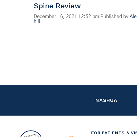
Spine Review
December 16, 2021 12:52 pm
Published by
Ale
hill
NASHUA
FOR PATIENTS & VI