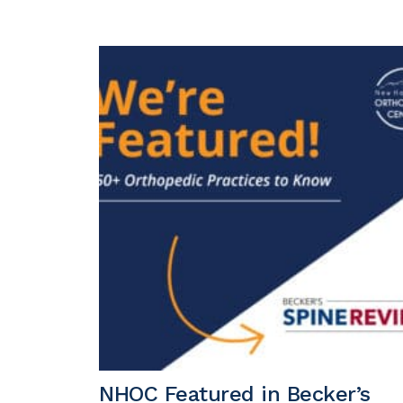
NHOC Featured in Becker’s