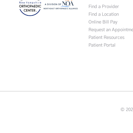
Find a Provider
Find a Location
Online Bill Pay
Request an Appointme
Patient Resources
Patient Portal
© 202