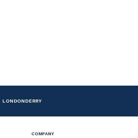
LONDONDERRY
COMPANY