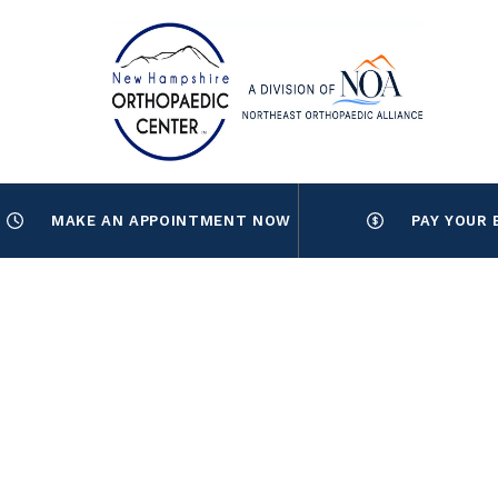
MAKE AN APPOINTMENT NOW
PAY YOUR 