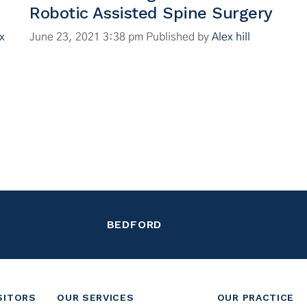
Robotic Assisted Spine Surgery
x
June 23, 2021 3:38 pm
Published by
Alex hill
BEDFORD
SITORS
OUR SERVICES
OUR PRACTICE