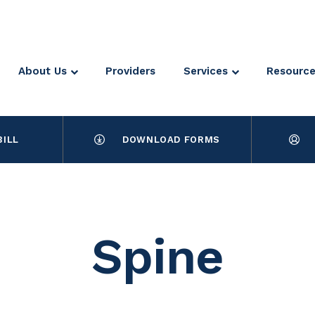
About Us
Providers
Services
Resourc
BILL
DOWNLOAD FORMS
Spine