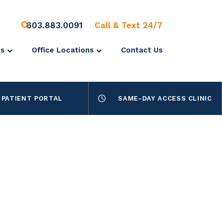
603.883.0091
Call & Text 24/7
es
Office Locations
Contact Us
PATIENT PORTAL
SAME-DAY ACCESS CLINIC