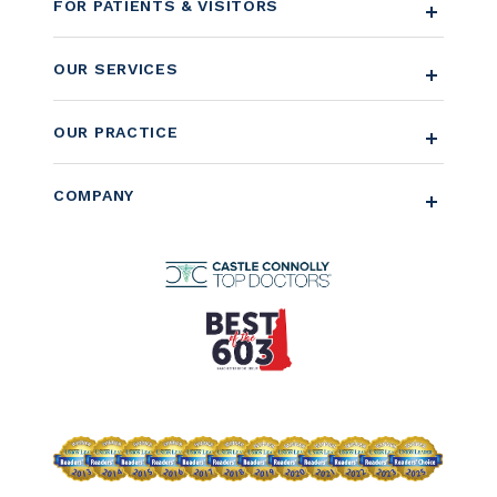
FOR PATIENTS & VISITORS
OUR SERVICES
OUR PRACTICE
COMPANY