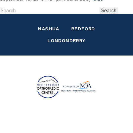
Contact Us
Search
NASHUA
BEDFORD
LONDONDERRY