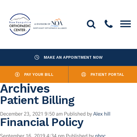
MAKE AN APPOINTMENT NOW
About Us
PAY YOUR BILL
PATIENT PORTAL
Providers
Archives
Services
Patient Billing
Resources
December 23, 2021 9:50 am
Published by
Alex hill
Financial Policy
Office Locations
September 16, 2019 4:34 pm
Published by
nhoc