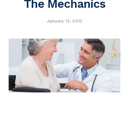
The Mechanics
Contact Us
January 12, 2012