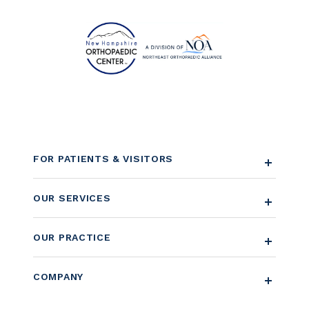
FOR PATIENTS & VISITORS
OUR SERVICES
OUR PRACTICE
COMPANY