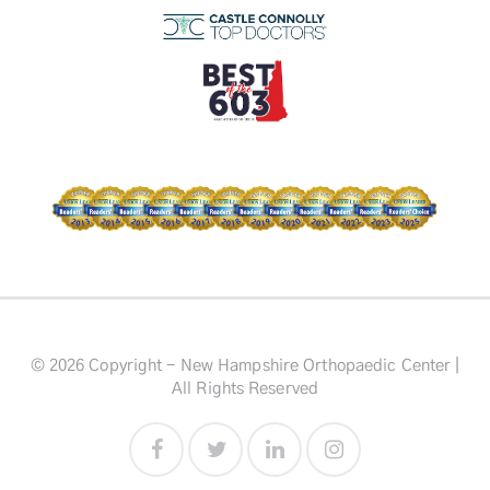
© 2026 Copyright - New Hampshire Orthopaedic Center |
All Rights Reserved