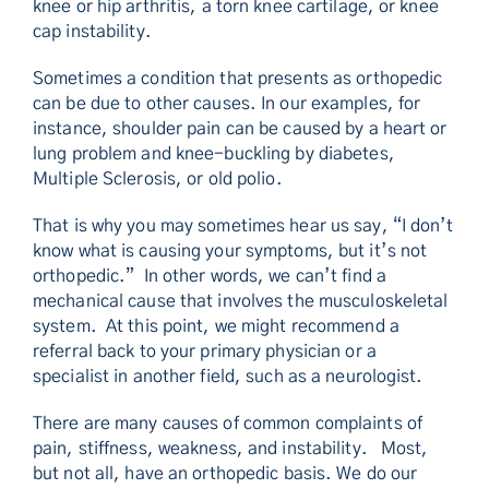
knee or hip arthritis, a torn knee cartilage, or knee
cap instability.
Sometimes a condition that presents as orthopedic
can be due to other causes. In our examples, for
instance, shoulder pain can be caused by a heart or
lung problem and knee-buckling by diabetes,
Multiple Sclerosis, or old polio.
That is why you may sometimes hear us say, “I don’t
know what is causing your symptoms, but it’s not
orthopedic.” In other words, we can’t find a
mechanical cause that involves the musculoskeletal
system. At this point, we might recommend a
referral back to your primary physician or a
specialist in another field, such as a neurologist.
There are many causes of common complaints of
pain, stiffness, weakness, and instability. Most,
but not all, have an orthopedic basis. We do our