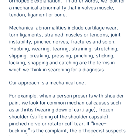
orthopedic explanation. In other words, we look for
a mechanical abnormality that involves muscle,
tendon, ligament or bone.
Mechanical abnormalities include cartilage wear,
torn ligaments, strained muscles or tendons, joint
instability, pinched nerves, fractures and so on.
Rubbing, wearing, tearing, straining, stretching,
slipping, breaking, pressing, pinching, sticking,
locking, snapping and catching are the terms in
which we think in searching for a diagnosis.
Our approach is a mechanical one.
For example, when a person presents with shoulder
pain, we look for common mechanical causes such
as arthritis (wearing down of cartilage), frozen
shoulder (stiffening of the shoulder capsule),
pinched nerve or rotator cuff tear. If “knee-
buckling” is the complaint, the orthopedist suspects