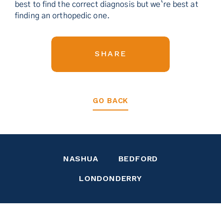
best to find the correct diagnosis but we`re best at
finding an orthopedic one.
SHARE
GO BACK
NASHUA
BEDFORD
LONDONDERRY