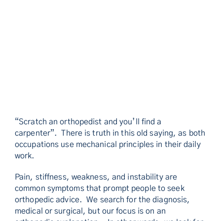
“Scratch an orthopedist and you’ll find a
carpenter”. There is truth in this old saying, as both
occupations use mechanical principles in their daily
work.
Pain, stiffness, weakness, and instability are
common symptoms that prompt people to seek
orthopedic advice. We search for the diagnosis,
medical or surgical, but our focus is on an