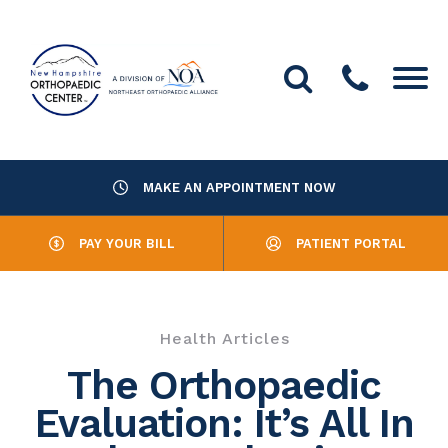
MAKE AN APPOINTMENT NOW
About Us
PAY YOUR BILL
PATIENT PORTAL
Providers
Services
Health Articles
Resources
The Orthopaedic
Evaluation: It’s All In
Office Locations