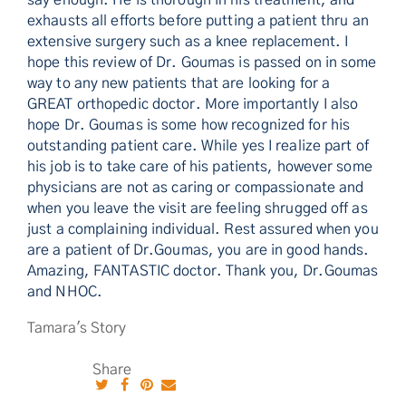
say enough. He is thorough in his treatment, and
exhausts all efforts before putting a patient thru an
extensive surgery such as a knee replacement. I
hope this review of Dr. Goumas is passed on in some
way to any new patients that are looking for a
GREAT orthopedic doctor. More importantly I also
hope Dr. Goumas is some how recognized for his
outstanding patient care. While yes I realize part of
his job is to take care of his patients, however some
physicians are not as caring or compassionate and
when you leave the visit are feeling shrugged off as
just a complaining individual. Rest assured when you
are a patient of Dr.Goumas, you are in good hands.
Amazing, FANTASTIC doctor. Thank you, Dr.Goumas
and NHOC.
Tamara's Story
Share