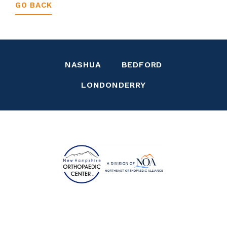
GO BACK
NASHUA
BEDFORD
LONDONDERRY