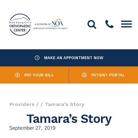
MAKE AN APPOINTMENT NOW
About Us
PAY YOUR BILL
PATIENT PORTAL
Providers
Services
Providers
/
/ Tamara’s Story
Resources
Tamara’s Story
September 27, 2019
Office Locations