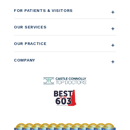
FOR PATIENTS & VISITORS
OUR SERVICES
OUR PRACTICE
COMPANY