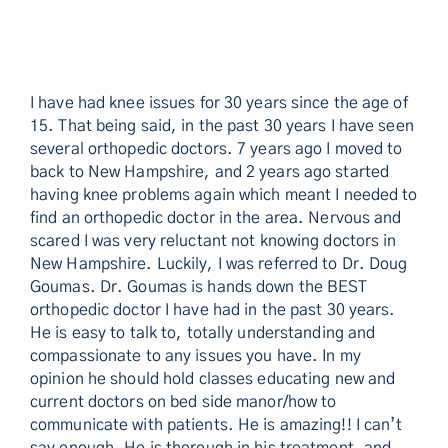
I have had knee issues for 30 years since the age of
15. That being said, in the past 30 years I have seen
several orthopedic doctors. 7 years ago I moved to
back to New Hampshire, and 2 years ago started
having knee problems again which meant I needed to
find an orthopedic doctor in the area. Nervous and
scared I was very reluctant not knowing doctors in
New Hampshire. Luckily, I was referred to Dr. Doug
Goumas. Dr. Goumas is hands down the BEST
orthopedic doctor I have had in the past 30 years.
He is easy to talk to, totally understanding and
compassionate to any issues you have. In my
opinion he should hold classes educating new and
current doctors on bed side manor/how to
communicate with patients. He is amazing!! I can’t