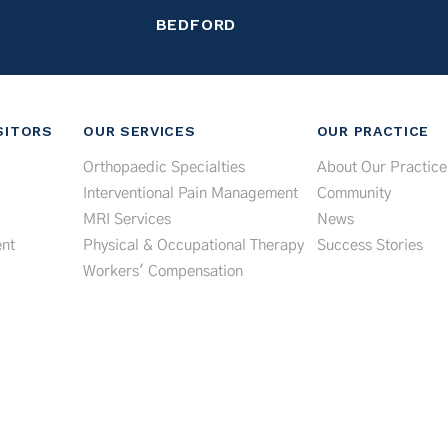
BEDFORD
SITORS
OUR SERVICES
OUR PRACTICE
Orthopaedic Specialties
About Our Practice
Interventional Pain Management
Community
MRI Services
News
nt
Physical & Occupational Therapy
Success Stories
Workers' Compensation