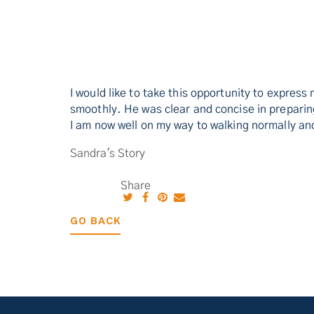
I would like to take this opportunity to expres
smoothly. He was clear and concise in prepari
I am now well on my way to walking normally and
Sandra's Story
Share
GO BACK