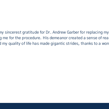
s my sincerest gratitude for Dr. Andrew Garber for replacing 
ng me for the procedure. His demeanor created a sense of rea
 my quality of life has made gigantic strides, thanks to a wo