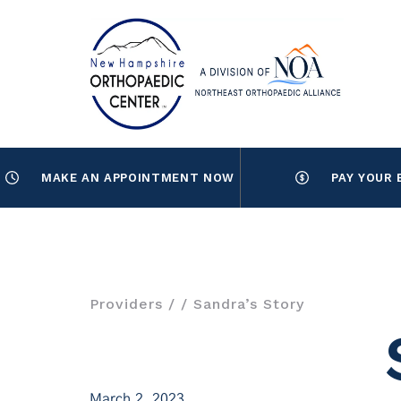
MAKE AN APPOINTMENT NOW
PAY YOUR 
Providers
/
/ Sandra’s Story
March 2, 2023