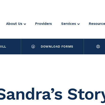
About Us
Providers
Services
Resourc
BILL
DOWNLOAD FORMS
Sandra’s Stor