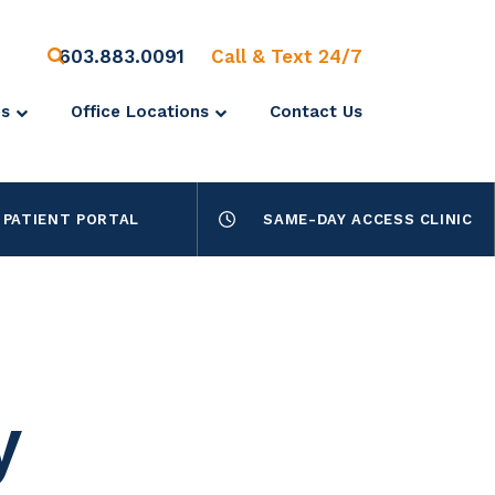
603.883.0091
Call & Text 24/7
es
Office Locations
Contact Us
PATIENT PORTAL
SAME-DAY ACCESS CLINIC
y