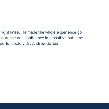
my right knee. He made the whole experience go
ssurance and confidence in a positive outcome.
nderful doctor, Dr. Andrew Garber