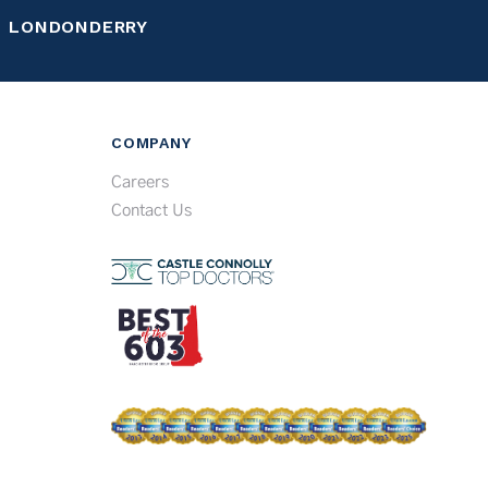
LONDONDERRY
COMPANY
Careers
Contact Us