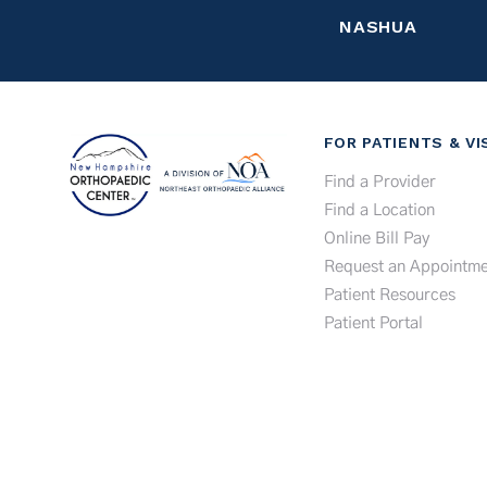
NASHUA
FOR PATIENTS & VI
Find a Provider
Find a Location
Online Bill Pay
Request an Appointme
Patient Resources
Patient Portal