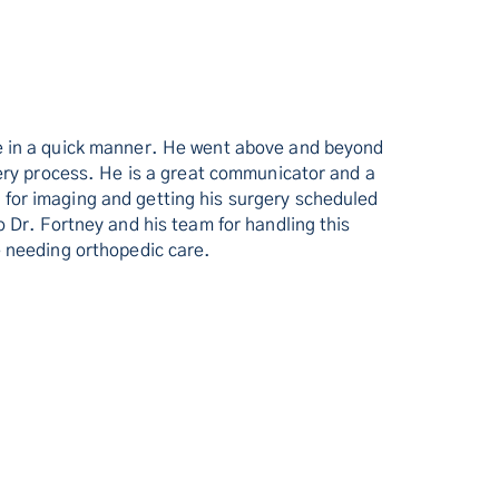
re in a quick manner. He went above and beyond
very process. He is a great communicator and a
for imaging and getting his surgery scheduled
 Dr. Fortney and his team for handling this
e needing orthopedic care.