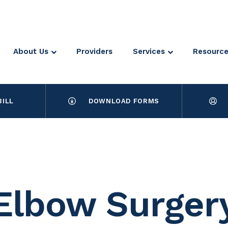
About Us
Providers
Services
Resourc
BILL
DOWNLOAD FORMS
Elbow Surger