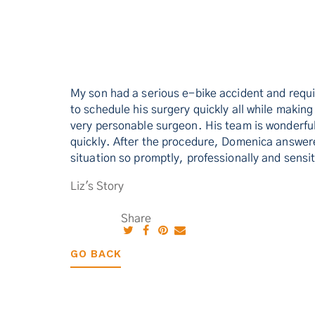
My son had a serious e-bike accident and requ
to schedule his surgery quickly all while makin
very personable surgeon. His team is wonderfu
quickly. After the procedure, Domenica answered
situation so promptly, professionally and sens
Liz's Story
Share
GO BACK