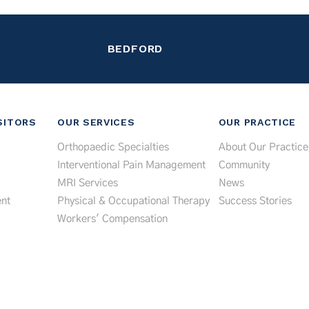
BEDFORD
SITORS
OUR SERVICES
OUR PRACTICE
Orthopaedic Specialties
About Our Practice
Interventional Pain Management
Community
MRI Services
News
nt
Physical & Occupational Therapy
Success Stories
Workers' Compensation