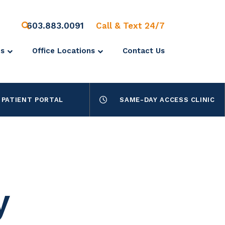
603.883.0091
Call & Text 24/7
es
Office Locations
Contact Us
PATIENT PORTAL
SAME-DAY ACCESS CLINIC
y