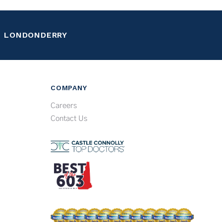
LONDONDERRY
COMPANY
Careers
Contact Us