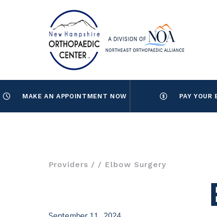
MAKE AN APPOINTMENT NOW
PAY YOUR 
Providers
/
/ Elbow Surgery
September 11, 2024