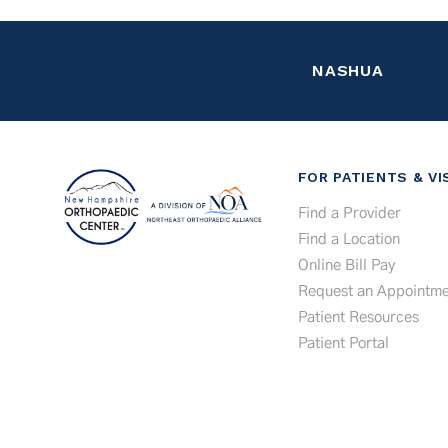
NASHUA
FOR PATIENTS & VI
Find a Provider
Find a Location
Online Bill Pay
Request an Appointme
Patient Resources
Patient Portal