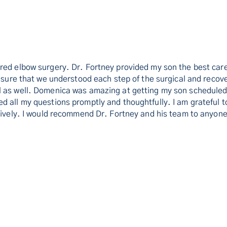
ired elbow surgery. Dr. Fortney provided my son the best ca
g sure that we understood each step of the surgical and reco
l as well. Domenica was amazing at getting my son scheduled 
 all my questions promptly and thoughtfully. I am grateful to
itively. I would recommend Dr. Fortney and his team to anyon