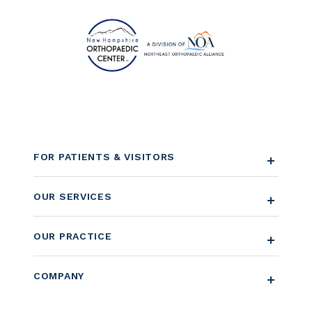
FOR PATIENTS & VISITORS
OUR SERVICES
OUR PRACTICE
COMPANY