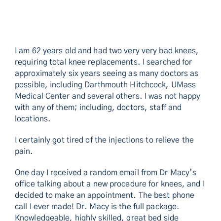
I am 62 years old and had two very very bad knees,
requiring total knee replacements. I searched for
approximately six years seeing as many doctors as
possible, including Darthmouth Hitchcock, UMass
Medical Center and several others. I was not happy
with any of them; including, doctors, staff and
locations.
I certainly got tired of the injections to relieve the
pain.
One day I received a random email from Dr Macy’s
office talking about a new procedure for knees, and I
decided to make an appointment. The best phone
call I ever made! Dr. Macy is the full package.
Knowledgeable, highly skilled, great bed side