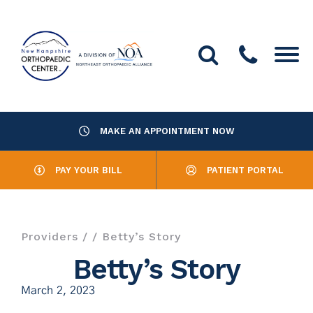
MAKE AN APPOINTMENT NOW
About Us
PAY YOUR BILL
PATIENT PORTAL
Providers
Services
Providers
/
/ Betty’s Story
Resources
Betty’s Story
March 2, 2023
Office Locations