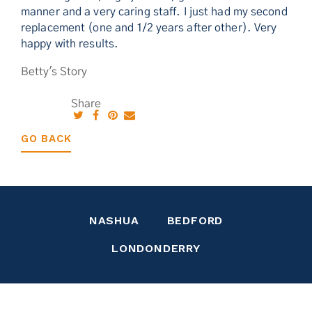
manner and a very caring staff. I just had my second
replacement (one and 1/2 years after other). Very
happy with results.
Betty's Story
Share
GO BACK
NASHUA
BEDFORD
LONDONDERRY