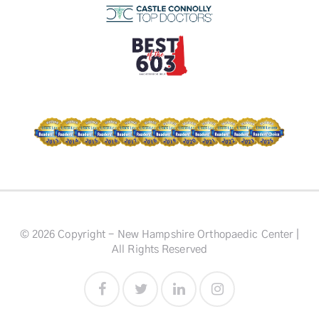
© 2026 Copyright - New Hampshire Orthopaedic Center |
All Rights Reserved