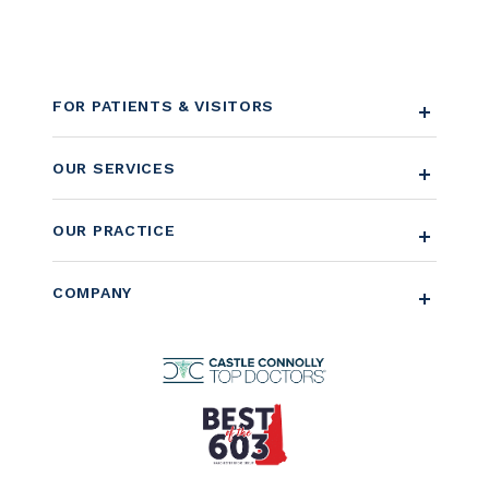
FOR PATIENTS & VISITORS
OUR SERVICES
OUR PRACTICE
COMPANY