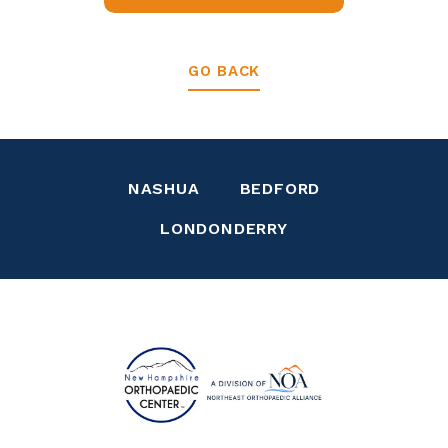
GO BACK
NASHUA
BEDFORD
LONDONDERRY