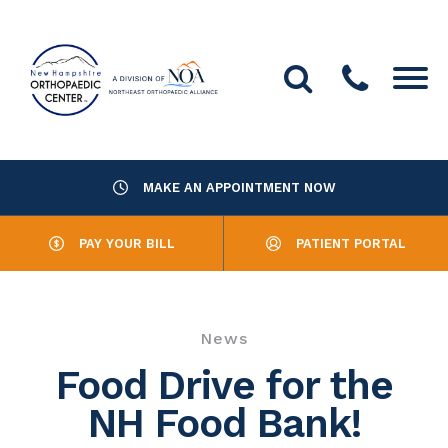
MAKE AN APPOINTMENT NOW
About Us
PAY YOUR BILL
PATIENT PORTAL
Providers
Services
News
Resources
Food Drive for the
NH Food Bank!
Office Locations