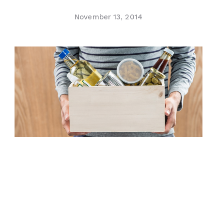
Contact Us
November 13, 2014