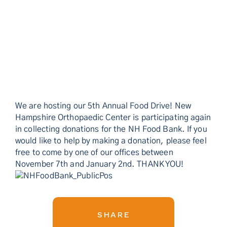
We are hosting our 5th Annual Food Drive! New
Hampshire Orthopaedic Center is participating again
in collecting donations for the NH Food Bank. If you
would like to help by making a donation, please feel
free to come by one of our offices between
November 7th and January 2nd. THANK YOU!
SHARE