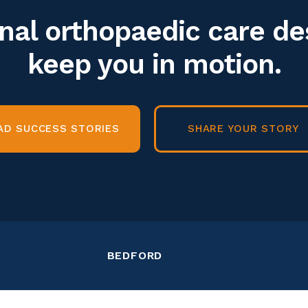
nal orthopaedic care de
keep you in motion.
AD SUCCESS STORIES
SHARE YOUR STORY
BEDFORD