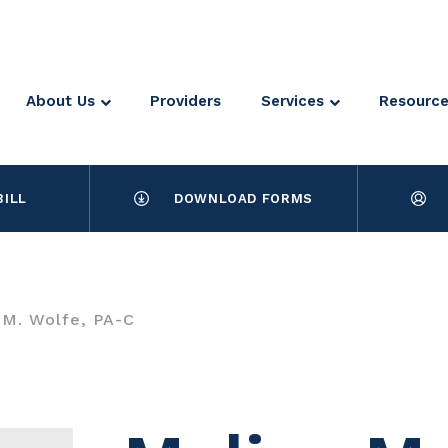
About Us
Providers
Services
Resourc
BILL
DOWNLOAD FORMS
 M. Wolfe, PA-C