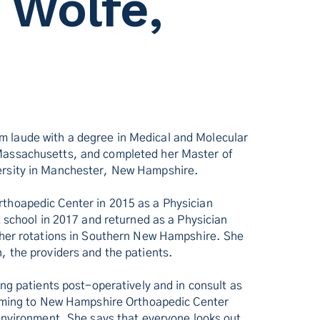
 Wolfe,
 laude with a degree in Medical and Molecular
Massachusetts, and completed her Master of
ersity in Manchester, New Hampshire.
thoapedic Center in 2015 as a Physician
t school in 2017 and returned as a Physician
f her rotations in Southern New Hampshire. She
, the providers and the patients.
ing patients post-operatively and in consult as
 coming to New Hampshire Orthoapedic Center
 environment. She says that everyone looks out