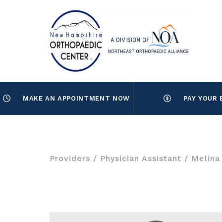
MAKE AN APPOINTMENT NOW
PAY YOUR 
Providers
/
Physician Assistant
/ Melina