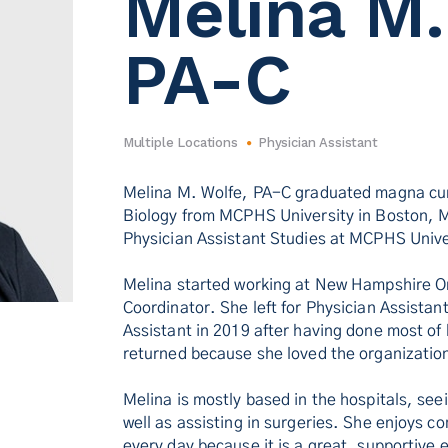
Melina M.
PA-C
Multiple Locations
Physician Assistant
Melina M. Wolfe, PA-C graduated magna cum
Biology from MCPHS University in Boston, 
Physician Assistant Studies at MCPHS Univ
Melina started working at New Hampshire Or
Coordinator. She left for Physician Assistan
Assistant in 2019 after having done most o
returned because she loved the organization
Melina is mostly based in the hospitals, see
well as assisting in surgeries. She enjoys
every day because it is a great, supportive