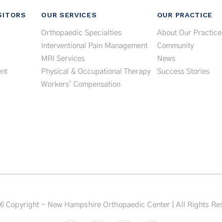
SITORS
OUR SERVICES
OUR PRACTICE
Orthopaedic Specialties
About Our Practice
Interventional Pain Management
Community
MRI Services
News
nt
Physical & Occupational Therapy
Success Stories
Workers' Compensation
6 Copyright - New Hampshire Orthopaedic Center | All Rights Re