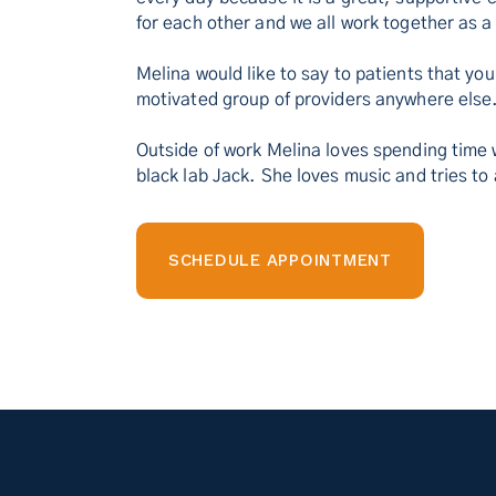
for each other and we all work together as a
Melina would like to say to patients that you
motivated group of providers anywhere else
Outside of work Melina loves spending time w
black lab Jack. She loves music and tries to
SCHEDULE APPOINTMENT