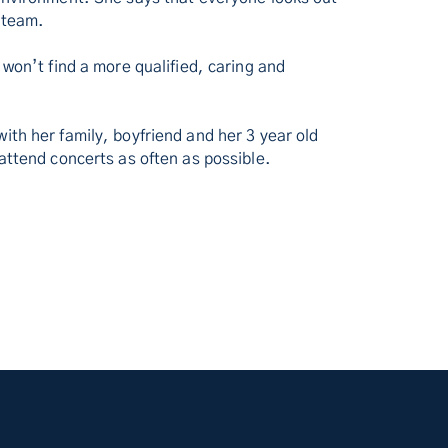
 team.
 won’t find a more qualified, caring and
.
ith her family, boyfriend and her 3 year old
 attend concerts as often as possible.