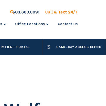
603.883.0091
Call & Text 24/7
es
Office Locations
Contact Us
PATIENT PORTAL
SAME-DAY ACCESS CLINIC