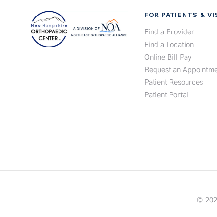
FOR PATIENTS & VI
Find a Provider
Find a Location
Online Bill Pay
Request an Appointme
Patient Resources
Patient Portal
© 202