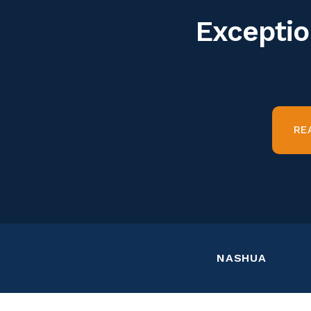
Exceptio
RE
NASHUA