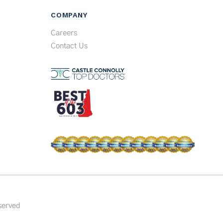
COMPANY
Careers
Contact Us
served