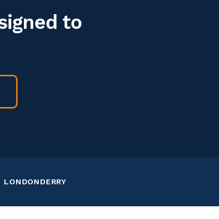
signed to
LONDONDERRY