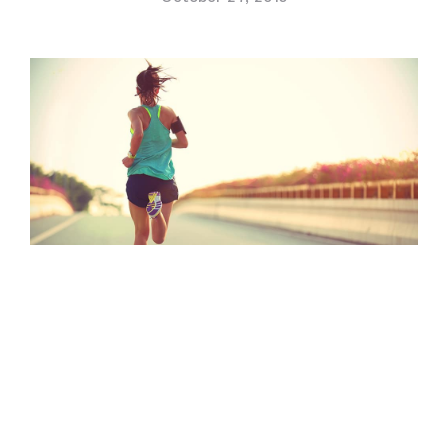
Contact Us