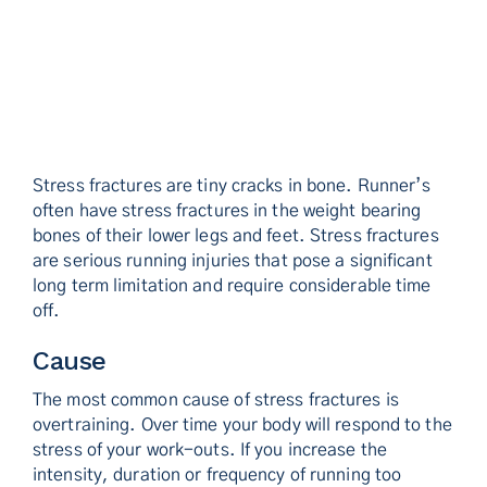
Stress fractures are tiny cracks in bone. Runner’s
often have stress fractures in the weight bearing
bones of their lower legs and feet. Stress fractures
are serious running injuries that pose a significant
long term limitation and require considerable time
off.
Cause
The most common cause of stress fractures is
overtraining. Over time your body will respond to the
stress of your work-outs. If you increase the
intensity, duration or frequency of running too