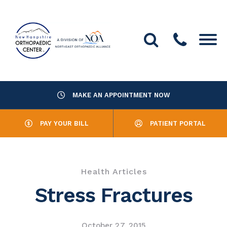
MAKE AN APPOINTMENT NOW
About Us
PAY YOUR BILL
PATIENT PORTAL
Providers
Services
Health Articles
Resources
Stress Fractures
Office Locations
October 27, 2015