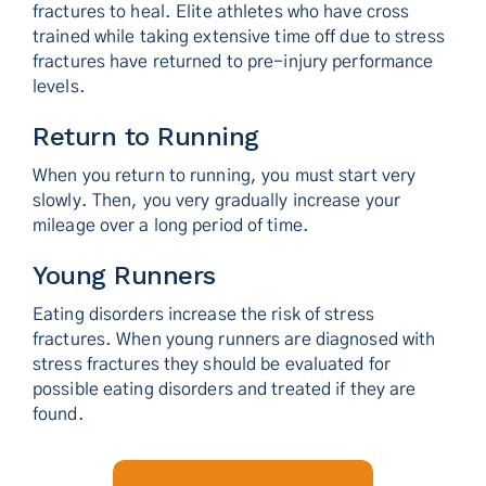
fractures to heal. Elite athletes who have cross
trained while taking extensive time off due to stress
fractures have returned to pre-injury performance
levels.
Return to Running
When you return to running, you must start very
slowly. Then, you very gradually increase your
mileage over a long period of time.
Young Runners
Eating disorders increase the risk of stress
fractures. When young runners are diagnosed with
stress fractures they should be evaluated for
possible eating disorders and treated if they are
found.