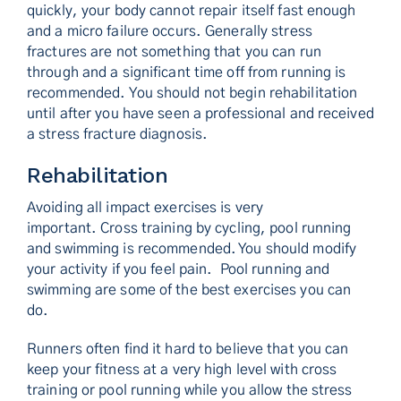
quickly, your body cannot repair itself fast enough
and a micro failure occurs. Generally stress
fractures are not something that you can run
through and a significant time off from running is
recommended. You should not begin rehabilitation
until after you have seen a professional and received
a stress fracture diagnosis.
Rehabilitation
Avoiding all impact exercises is very
important. Cross training by cycling, pool running
and swimming is recommended. You should modify
your activity if you feel pain. Pool running and
swimming are some of the best exercises you can
do.
Runners often find it hard to believe that you can
keep your fitness at a very high level with cross
training or pool running while you allow the stress