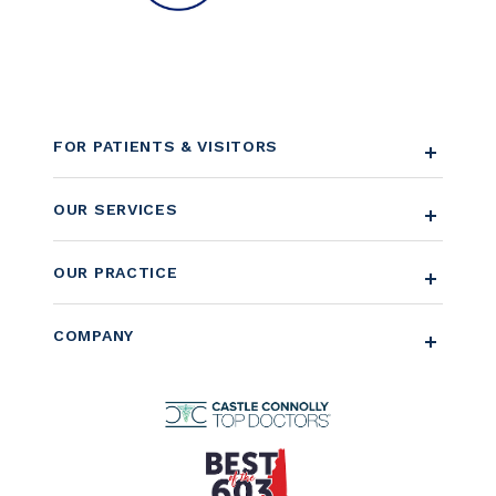
FOR PATIENTS & VISITORS
OUR SERVICES
OUR PRACTICE
COMPANY