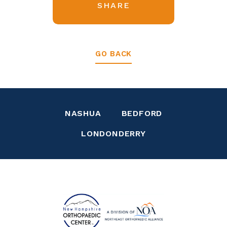
SHARE
GO BACK
NASHUA
BEDFORD
LONDONDERRY