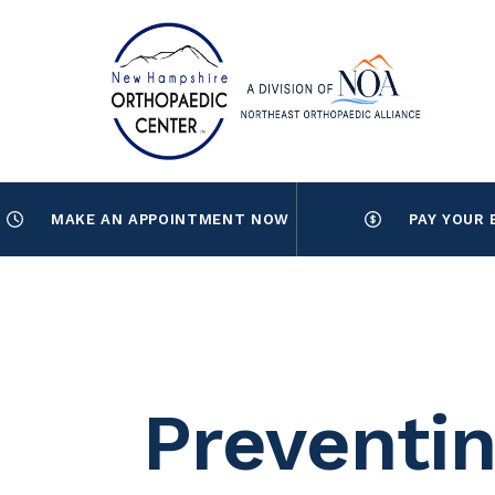
MAKE AN APPOINTMENT NOW
PAY YOUR 
Preventin