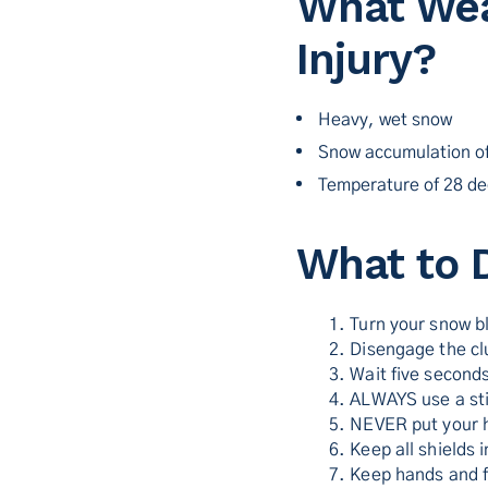
What Wea
Injury?
Heavy, wet snow
Snow accumulation of
Temperature of 28 de
What to 
1. Turn your snow b
2. Disengage the cl
3. Wait five seconds
4. ALWAYS use a sti
5. NEVER put your 
6. Keep all shields
7. Keep hands and f