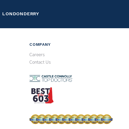
LONDONDERRY
COMPANY
Careers
Contact Us