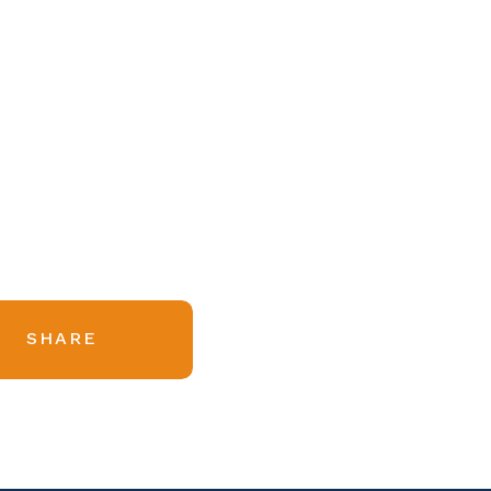
SHARE