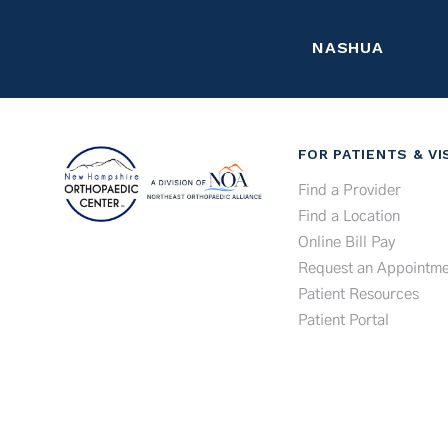
NASHUA
FOR PATIENTS & VI
Find a Provider
Find a Location
Online Bill Pay
Request an Appointme
Patient Resources
Patient Portal