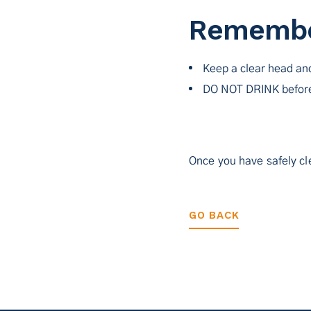
Rememb
Keep a clear head an
DO NOT DRINK before
Once you have safely cle
GO BACK