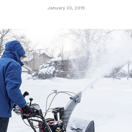
January 23, 2015