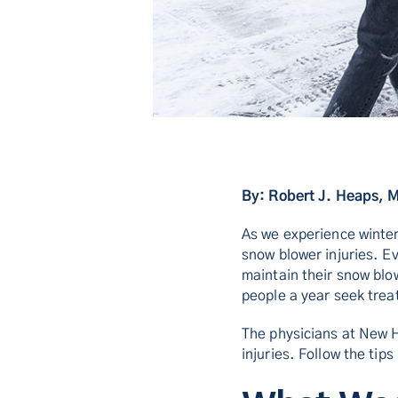
By: Robert J. Heaps, 
As we experience winter
snow blower injuries. Ev
maintain their snow bl
people a year seek trea
The physicians at New 
injuries. Follow the tip