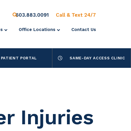
603.883.0091
Call & Text 24/7
es
Office Locations
Contact Us
PATIENT PORTAL
SAME-DAY ACCESS CLINIC
r Injuries