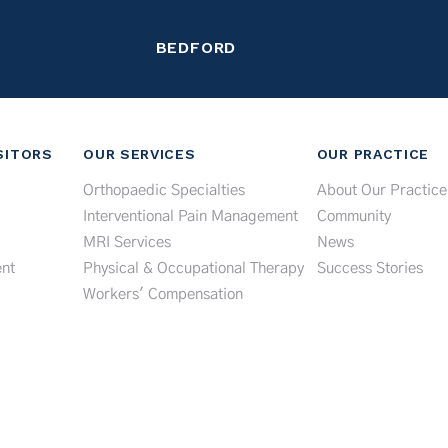
BEDFORD
SITORS
OUR SERVICES
OUR PRACTICE
Orthopaedic Specialties
About Our Practice
Interventional Pain Management
Community
MRI Services
News
nt
Physical & Occupational Therapy
Success Stories
Workers' Compensation