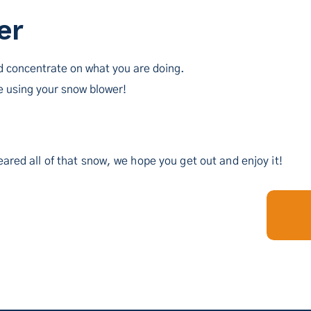
er
d concentrate on what you are doing.
 using your snow blower!
ared all of that snow, we hope you get out and enjoy it!