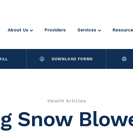
About Us
Providers
Services
Resourc
BILL
DOWNLOAD FORMS
Health Articles
g Snow Blowe