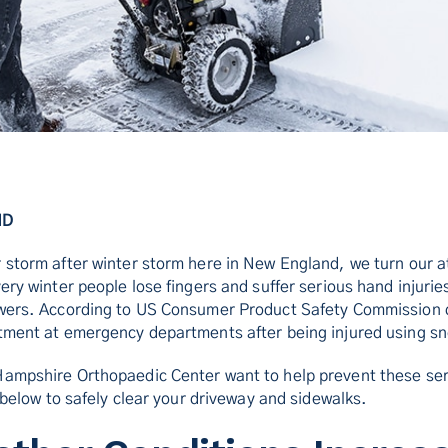
MD
 storm after winter storm here in New England, we turn our a
ery winter people lose fingers and suffer serious hand injuries
owers. According to US Consumer Product Safety Commission 
tment at emergency departments after being injured using s
Hampshire Orthopaedic Center want to help prevent these ser
s below to safely clear your driveway and sidewalks.