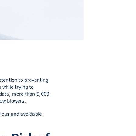
ttention to preventing
 while trying to
data, more than 6,000
now blowers.
ious and avoidable