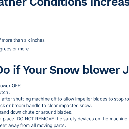
ther Conditions Increas
 more than six inches
grees or more
Do if Your Snow blower 
lower OFF!
utch.
 after shutting machine off to allow impeller blades to stop ro
ck or broom handle to clear impacted snow.
hand down chute or around blades.
 in place. DO NOT REMOVE the safety devices on the machine
eet away from all moving parts.