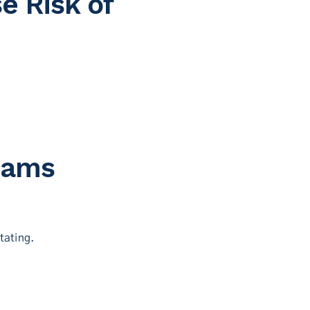
e Risk of
Jams
tating.
.