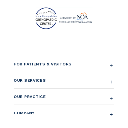
FOR PATIENTS & VISITORS
OUR SERVICES
OUR PRACTICE
COMPANY