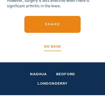
However, surgery is less effective when there is
significant arthritis in the knee.
SHARE
GO BACK
NASHUA
BEDFORD
LONDONDERRY