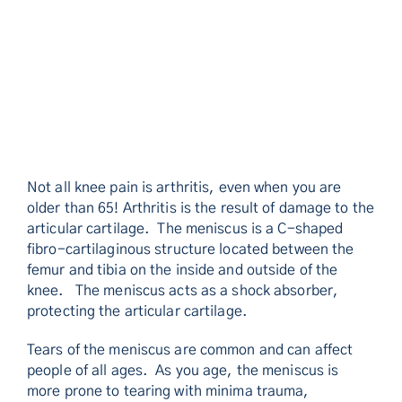
Not all knee pain is arthritis, even when you are
older than 65! Arthritis is the result of damage to the
articular cartilage. The meniscus is a C-shaped
fibro-cartilaginous structure located between the
femur and tibia on the inside and outside of the
knee. The meniscus acts as a shock absorber,
protecting the articular cartilage.
Tears of the meniscus are common and can affect
people of all ages. As you age, the meniscus is
more prone to tearing with minima trauma,