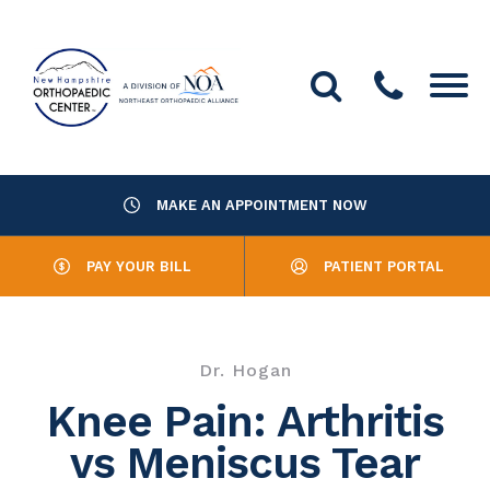
MAKE AN APPOINTMENT NOW
About Us
PAY YOUR BILL
PATIENT PORTAL
Providers
Services
Dr. Hogan
Resources
Knee Pain: Arthritis
vs Meniscus Tear
Office Locations