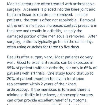
Meniscus tears are often treated with arthroscopic
surgery. A camera is placed into the knee joint and
the torn tissue is repaired or removed. In older
patients, the tear is often not repairable. Removal
of the entire meniscus increases contact pressure in
the knee and results in arthritis, so only the
damaged portion of the meniscus is removed. After
surgery, patients typically go home the same day,
often using crutches for three to five days.
Results after surgery vary. Most patients do very
well. Good to excellent results can be expected in
95% of patients without arthritis, but only in 65% of
patients with arthritis. One study found that up to
20% of patients went on to have a total knee
replacement within 2 years of their knee
arthroscopy. If the meniscus is torn and there is
minimal arthritis in the knee, arthroscopic surgery
can often provide excellent relief of symptoms.