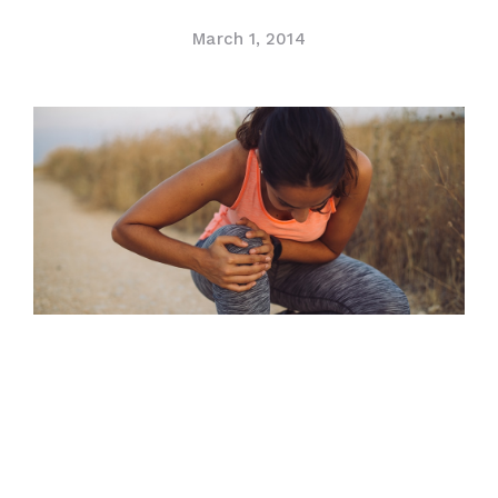
Contact Us
March 1, 2014