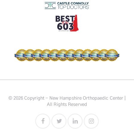
© 2026 Copyright - New Hampshire Orthopaedic Center |
All Rights Reserved