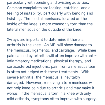
particularly with bending and twisting activities.
Common complaints are locking, catching, and a
feeling of instability, particularly with bending and
twisting. The medial meniscus, located on the
inside of the knee is more commonly torn than the
lateral meniscus on the outside of the knee.
X-rays are important to determine if there is
arthritis in the knee. An MRI will show damage to
the meniscus, ligaments, and cartilage. While knee
pain caused by arthritis will often improve with anti-
inflammatory medications, physical therapy, and
corticosteroid injections, pain from a meniscus tear
is often not helped with these treatments. With
severe arthritis, the meniscus is inevitably
damaged. However, removing a torn meniscus will
not help knee pain due to arthritis and may make it
worse. If the meniscus is torn in a knee with only
mild arthritis, symptoms often improve with surgery.