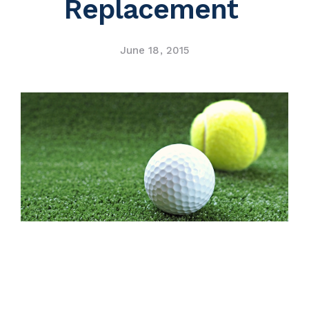
Replacement
Contact Us
June 18, 2015