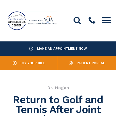
MAKE AN APPOINTMENT NOW
About Us
PAY YOUR BILL
PATIENT PORTAL
Providers
Services
Dr. Hogan
Resources
Return to Golf and
Tennis After Joint
Office Locations