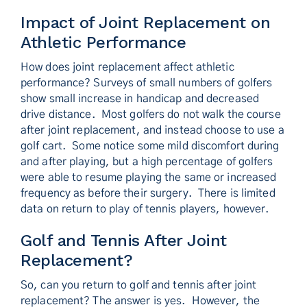
Impact of Joint Replacement on
Athletic Performance
How does joint replacement affect athletic
performance? Surveys of small numbers of golfers
show small increase in handicap and decreased
drive distance. Most golfers do not walk the course
after joint replacement, and instead choose to use a
golf cart. Some notice some mild discomfort during
and after playing, but a high percentage of golfers
were able to resume playing the same or increased
frequency as before their surgery. There is limited
data on return to play of tennis players, however.
Golf and Tennis After Joint
Replacement?
So, can you return to golf and tennis after joint
replacement? The answer is yes. However, the