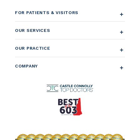
FOR PATIENTS & VISITORS
OUR SERVICES
OUR PRACTICE
COMPANY