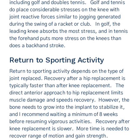
including golf and doubles tennis. Golf and tennis
do place considerable stresses on the knee with
joint reactive forces similar to jogging generated
during the swing of a racket or club. In golf, the
leading knee absorbs the most stress, and in tennis
the forehand puts more stress on the knees than
does a backhand stroke.
Return to Sporting Activity
Return to sporting activity depends on the type of
joint replaced. Recovery after a hip replacement is
typically faster than after knee replacement. The
direct anterior approach to hip replacement limits
muscle damage and speeds recovery. However, the
bone needs to grow into the implant to stabilize it,
and I recommend waiting a minimum of 8 weeks
before resuming vigorous activities. Recovery after
knee replacement is slower. More time is needed to
recover range of motion and gain strength.