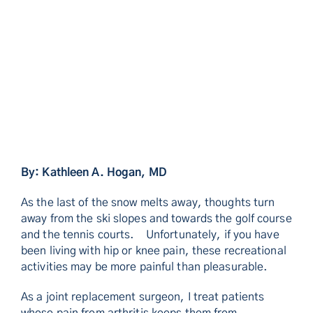
By: Kathleen A. Hogan, MD
As the last of the snow melts away, thoughts turn
away from the ski slopes and towards the golf course
and the tennis courts. Unfortunately, if you have
been living with hip or knee pain, these recreational
activities may be more painful than pleasurable.
As a joint replacement surgeon, I treat patients