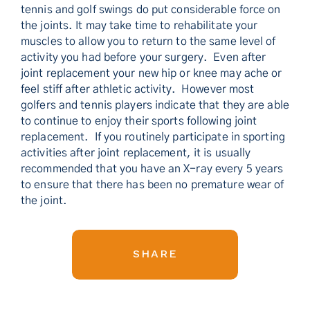
tennis and golf swings do put considerable force on
the joints. It may take time to rehabilitate your
muscles to allow you to return to the same level of
activity you had before your surgery. Even after
joint replacement your new hip or knee may ache or
feel stiff after athletic activity. However most
golfers and tennis players indicate that they are able
to continue to enjoy their sports following joint
replacement. If you routinely participate in sporting
activities after joint replacement, it is usually
recommended that you have an X-ray every 5 years
to ensure that there has been no premature wear of
the joint.
SHARE