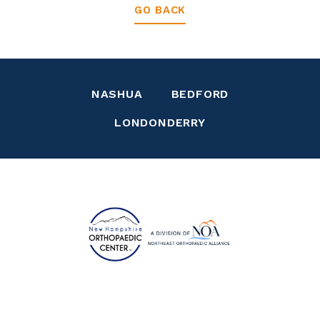
GO BACK
NASHUA
BEDFORD
LONDONDERRY