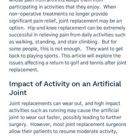
whose pain from arthritis keeps them from
participating in activities that they enjoy. When
non-operative treatments no longer provide
significant pain relief, joint replacement may be an
option. Hip and knee replacement can be extremely
successful in relieving pain from daily activities such
as walking, standing, and stair climbing. But for
some people, this is not enough. They want to get
back to playing sports. This article will explore the
issues affecting a return to golf and tennis after joint
replacement.
Impact of Activity on an Artificial
Joint
Joint replacements can wear out, and high impact
activities such as running may cause the artificial
joint to wear out faster, possibly leading to further
surgery. However, most joint replacement surgeons
allow their patients to resume moderate activity,