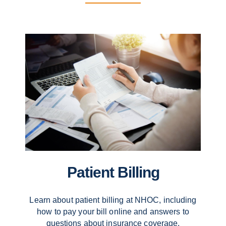
Patient Billing
Learn about patient billing at NHOC, including
how to pay your bill online and answers to
questions about insurance coverage.