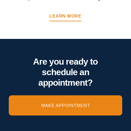
LEARN MORE
Are you ready to
schedule an
appointment?
MAKE APPOINTMENT