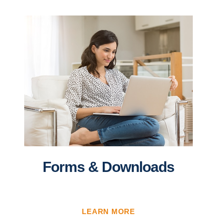
Forms & Downloads
LEARN MORE