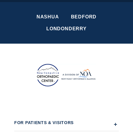
NASHUA
BEDFORD
LONDONDERRY
FOR PATIENTS & VISITORS