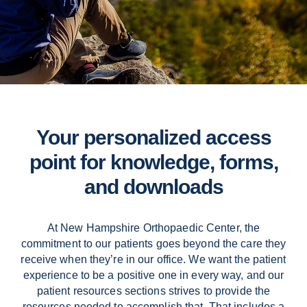
Contact Us
Your personalized access
point for knowledge, forms,
and downloads
At New Hampshire Orthopaedic Center, the
commitment to our patients goes beyond the care they
receive when they’re in our office. We want the patient
experience to be a positive one in every way, and our
patient resources sections strives to provide the
resources needed to accomplish that. That includes a