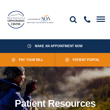
MAKE AN APPOINTMENT NOW
About Us
PAY YOUR BILL
PATIENT PORTAL
Providers
Services
Resources
Patient Resources
Office Locations