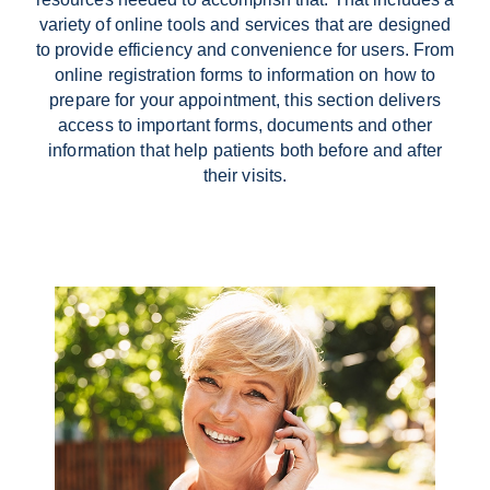
variety of online tools and services that are designed
to provide efficiency and convenience for users. From
online registration forms
to information on how to
prepare for your appointment, this section delivers
access to important forms, documents and other
information that help patients both before and after
their visits.