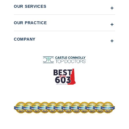
OUR SERVICES
OUR PRACTICE
COMPANY