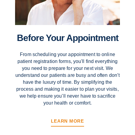
Before Your Appointment
From scheduling your appointment to online
patient registration forms, you'll find everything
you need to prepare for your next visit. We
understand our patients are busy and often don’t
have the luxury of time. By simplifying the
process and making it easier to plan your visits,
we help ensure you’ll never have to sacrifice
your health or comfort.
LEARN MORE