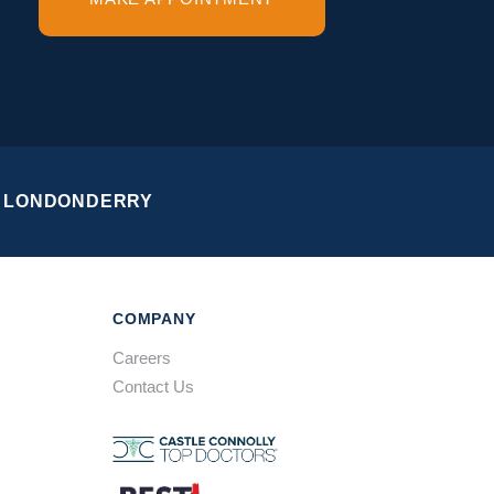
LONDONDERRY
COMPANY
Careers
Contact Us