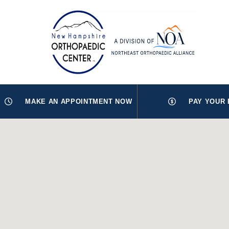
MAKE AN APPOINTMENT NOW
PAY YOUR 