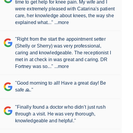
time to get help for knee pain. My wife and I
were extremely pleased with Catarina's patient
care, her knowledge about knees, the way she
explained what..."
...more
"Right from the start the appointment setter
(Shelly or Sherry) was very professional,
caring and knowledgeable. The receptionist I
met in at check in was great and caring. DR
Fortney was so..."
...more
"Good morning to all! Have a great day! Be
safe 🙏."
"Finally found a doctor who didn’t just rush
through a visit. He was very thorough,
knowledgeable and helpful."