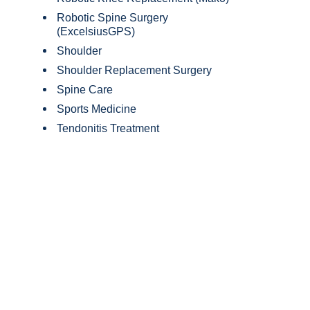
Robotic Spine Surgery
(ExcelsiusGPS)
Shoulder
Shoulder Replacement Surgery
Spine Care
Sports Medicine
Tendonitis Treatment