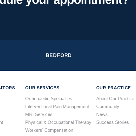
BEDFORD
SITORS
OUR SERVICES
OUR PRACTICE
Orthopaedic Specialties
About Our Practice
Interventional Pain Management
Community
MRI Services
News
nt
Physical & Occupational Therapy
Success Stories
Workers' Compensation