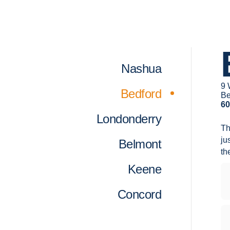
Nashua
9 
Bedford
Be
60
Londonderry
T
ju
Belmont
the
Keene
Concord