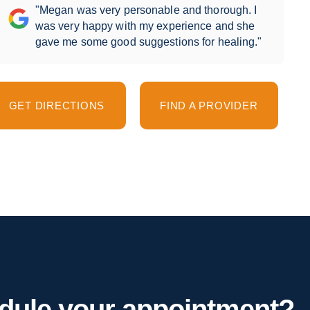
"Megan was very personable and thorough. I
was very happy with my experience and she
gave me some good suggestions for healing."
GET DIRECTIONS
FIND A PROVIDER
hedule your appointment?