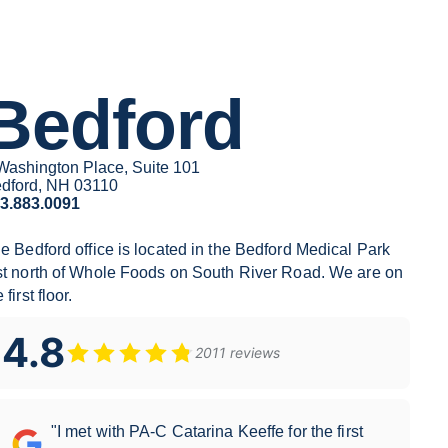
Bedford
Washington Place, Suite 101
dford, NH 03110
3.883.0091
he
Bedford
office is located in the Bedford Medical Park
st north of Whole Foods on South River Road. We are on
 first floor.
4.8
2011 reviews
"I met with PA-C Catarina Keeffe for the first