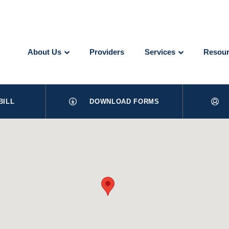
About Us
Providers
Services
Resour
BILL
DOWNLOAD FORMS