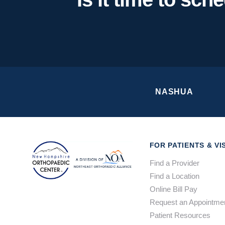
NASHUA
FOR PATIENTS & VI
Find a Provider
Find a Location
Online Bill Pay
Request an Appointme
Patient Resources