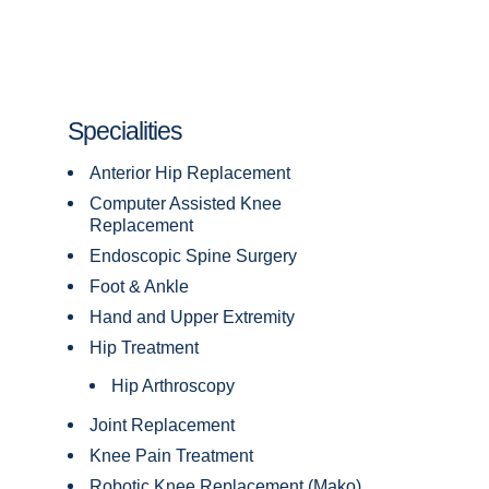
Specialities
Anterior Hip Replacement
Computer Assisted Knee
Replacement
Endoscopic Spine Surgery
Foot & Ankle
Hand and Upper Extremity
Hip Treatment
Hip Arthroscopy
Joint Replacement
Knee Pain Treatment
Robotic Knee Replacement (Mako)