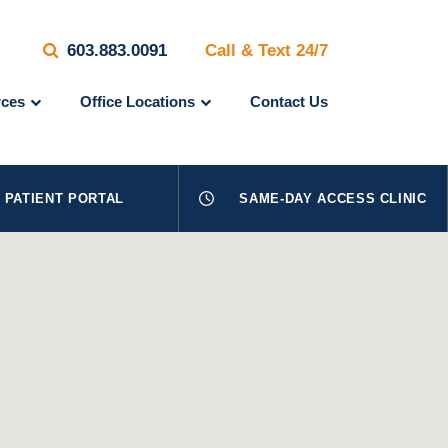
603.883.0091
Call & Text 24/7
ces
Office Locations
Contact Us
PATIENT PORTAL
SAME-DAY ACCESS CLINIC