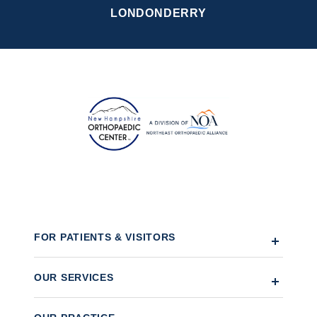
LONDONDERRY
FOR PATIENTS & VISITORS
OUR SERVICES