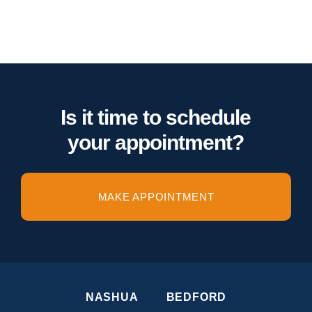
Is it time to schedule
your appointment?
MAKE APPOINTMENT
NASHUA
BEDFORD