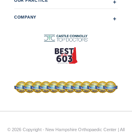
OUR PRACTICE
COMPANY
© 2026 Copyright - New Hampshire Orthopaedic Center | All