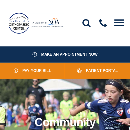
MAKE AN APPOINTMENT NOW
About Us
PAY YOUR BILL
PATIENT PORTAL
Providers
Services
Resources
Community
Office Locations