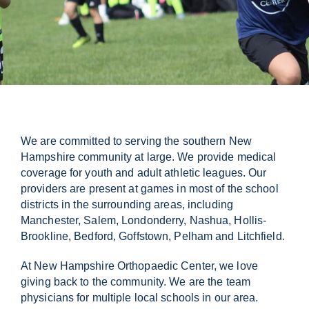
Contact Us
We are committed to serving the southern New
Hampshire community at large. We provide medical
coverage for youth and adult athletic leagues. Our
providers are present at games in most of the school
districts in the surrounding areas, including
Manchester, Salem, Londonderry, Nashua, Hollis-
Brookline, Bedford, Goffstown, Pelham and Litchfield.
At New Hampshire Orthopaedic Center, we love
giving back to the community. We are the team
physicians for multiple local schools in our area.